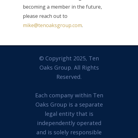
becoming a member in the future,
please reach out to
mike@tenoaksgroup.com
.
© Copyright 2025, Ten
Oaks Group. All Rights
Reserved.
Each company within Ten
Oaks Group is a separate
legal entity that is
independently operated
and is solely responsible