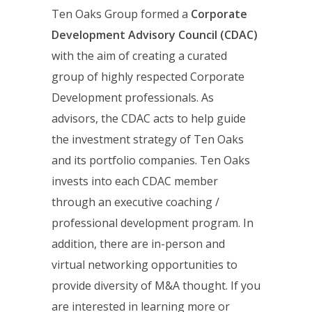
Ten Oaks Group formed a
Corporate
Development Advisory Council (CDAC)
with the aim of creating a curated
group of highly respected Corporate
Development professionals. As
advisors, the CDAC acts to help guide
the investment strategy of Ten Oaks
and its portfolio companies. Ten Oaks
invests into each CDAC member
through an executive coaching /
professional development program. In
addition, there are in-person and
virtual networking opportunities to
provide diversity of M&A thought. If you
are interested in learning more or