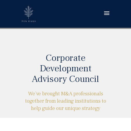
Corporate
Development
Advisory Council
We’ve brought M&A professionals
together from leading institutions to
help guide our unique strategy