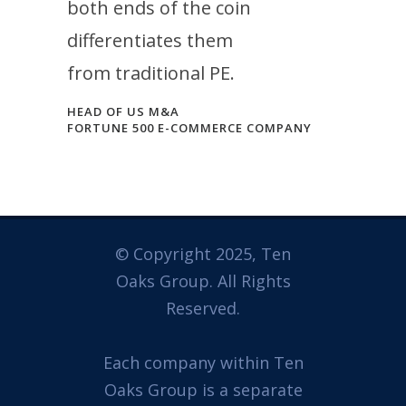
both ends of the coin
differentiates them
from traditional PE.
HEAD OF US M&A
FORTUNE 500 E-COMMERCE COMPANY
© Copyright 2025, Ten
Oaks Group. All Rights
Reserved.
Each company within Ten
Oaks Group is a separate