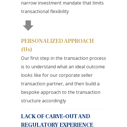
narrow investment mandate that limits
transactional flexibility
PERSONALIZED APPROACH
(Us)
Our first step in the transaction process
is to understand what an ideal outcome
looks like for our corporate seller
transaction partner, and then build a
bespoke approach to the transaction
structure accordingly
LACK OF CARVE-OUT AND
REGULATORY EXPERIENCE