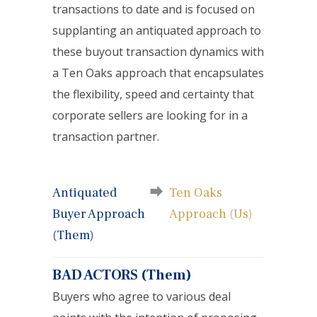
transactions to date and is focused on
supplanting an antiquated approach to
these buyout transaction dynamics with
a Ten Oaks approach that encapsulates
the flexibility, speed and certainty that
corporate sellers are looking for in a
transaction partner.
Antiquated
Ten Oaks
Buyer Approach
Approach (Us)
(Them)
BAD ACTORS (Them)
Buyers who agree to various deal