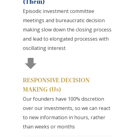
(Them)
Episodic investment committee
meetings and bureaucratic decision
making slow down the closing process
and lead to elongated processes with
oscillating interest
RESPONSIVE DECISION
MAKING (Us)
Our founders have 100% discretion
over our investments, so we can react
to new information in hours, rather
than weeks or months