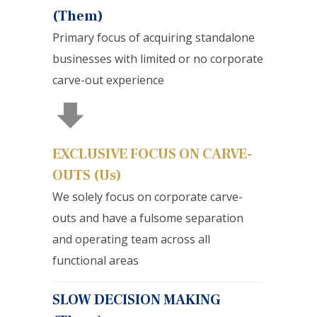
(Them)
Primary focus of acquiring standalone
businesses with limited or no corporate
carve-out experience
EXCLUSIVE FOCUS ON CARVE-
OUTS (Us)
We solely focus on corporate carve-
outs and have a fulsome separation
and operating team across all
functional areas
SLOW DECISION MAKING