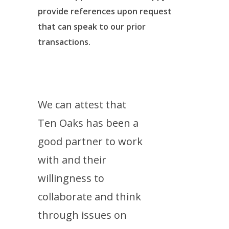
provide references upon request
that can speak to our prior
transactions.
We can attest that
Ten Oaks has been a
good partner to work
with and their
willingness to
collaborate and think
through issues on