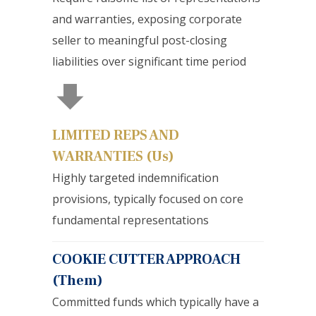
and warranties, exposing corporate
seller to meaningful post-closing
liabilities over significant time period
LIMITED REPS AND
WARRANTIES (Us)
Highly targeted indemnification
provisions, typically focused on core
fundamental representations
COOKIE CUTTER APPROACH
(Them)
Committed funds which typically have a