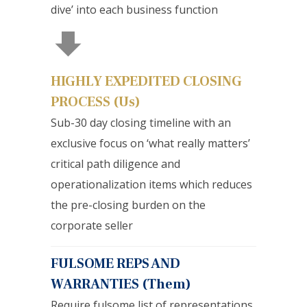
dive’ into each business function
HIGHLY EXPEDITED CLOSING
PROCESS (Us)
Sub-30 day closing timeline with an
exclusive focus on ‘what really matters’
critical path diligence and
operationalization items which reduces
the pre-closing burden on the
corporate seller
FULSOME REPS AND
WARRANTIES (Them)
Require fulsome list of representations