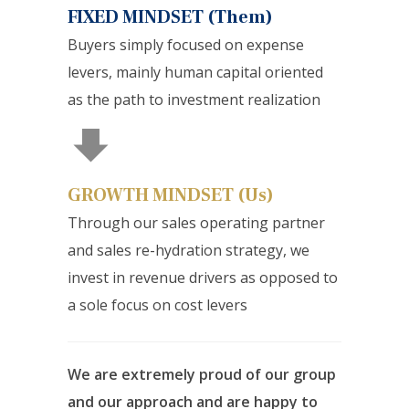
FIXED MINDSET (Them)
Buyers simply focused on expense
levers, mainly human capital oriented
as the path to investment realization
GROWTH MINDSET (Us)
Through our sales operating partner
and sales re-hydration strategy, we
invest in revenue drivers as opposed to
a sole focus on cost levers
We are extremely proud of our group
and our approach and are happy to