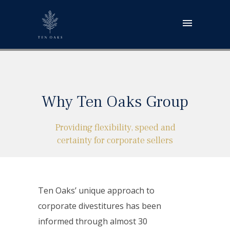
Why Ten Oaks Group
Providing flexibility, speed and
certainty for corporate sellers
Ten Oaks’ unique approach to
corporate divestitures has been
informed through almost 30