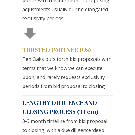
points with the intention of proposing
adjustments usually during elongated
exclusivity periods
TRUSTED PARTNER (Us)
Ten Oaks puts forth bid proposals with
terms that we know we can execute
upon, and rarely requests exclusivity
periods from bid proposal to closing
LENGTHY DILIGENCE AND
CLOSING PROCESS (Them)
3-9 month timeline from bid proposal
to closing, with a due diligence ‘deep